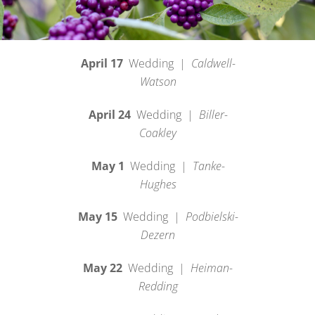
April 17
Wedding |
Caldwell-
Watson
April 24
Wedding |
Biller-
Coakley
May 1
Wedding |
Tanke-
Hughes
May 15
Wedding |
Podbielski-
Dezern
May 22
Wedding |
Heiman-
Redding