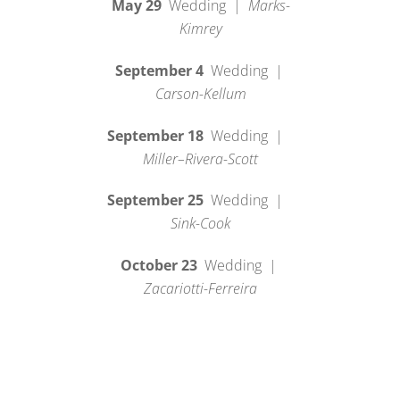
May 29
Wedding |
Marks-
Kimrey
September 4
Wedding |
Carson-Kellum
September 18
Wedding |
Miller–Rivera-Scott
September 25
Wedding |
Sink-Cook
October 23
Wedding |
Zacariotti-Ferreira
2027