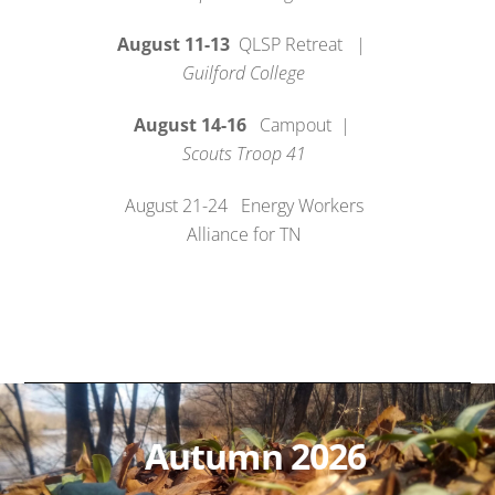
August 11-13
QLSP Retreat |
Guilford College
August 14-16
Campout |
Scouts Troop 41
August 21-24 Energy Workers
Alliance for TN
Autumn 2026