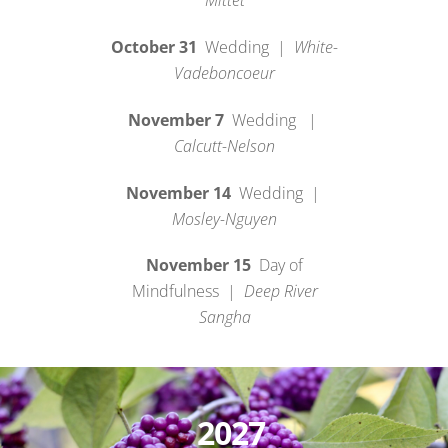
Mittet
October 31
Wedding |
White-
Vadeboncoeur
November 7
Wedding |
Calcutt-Nelson
November 14
Wedding |
Mosley-Nguyen
November 15
Day of
Mindfulness |
Deep River
Sangha
2027