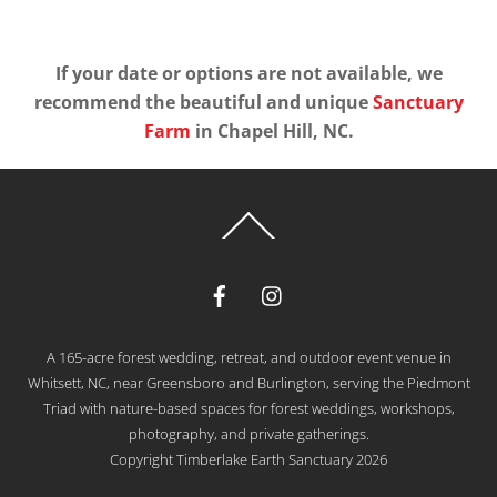
If your date or options are not available, we
recommend the beautiful and unique
Sanctuary
Farm
in Chapel Hill, NC.
Back
To
Top
A 165-acre forest wedding, retreat, and outdoor event venue in
Whitsett, NC, near Greensboro and Burlington, serving the Piedmont
Triad with nature-based spaces for forest weddings, workshops,
photography, and private gatherings.
Copyright Timberlake Earth Sanctuary 2026