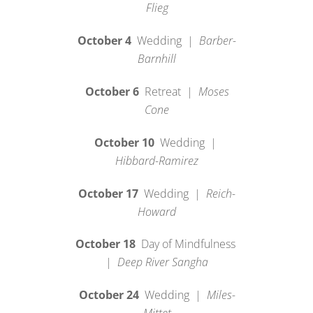
Flieg
October 4
Wedding |
Barber-
Barnhill
October 6
Retreat |
Moses
Cone
October 10
Wedding |
Hibbard-Ramirez
October 17
Wedding |
Reich-
Howard
October 18
Day of Mindfulness
|
Deep River Sangha
October 24
Wedding |
Miles-