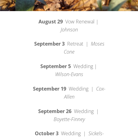
August 29
Vow Renewal |
Johnson
September 3
Retreat |
Moses
Cone
September 5
Wedding |
Wilson-Evans
September 19
Wedding |
Cox-
Allen
September 26
Wedding |
Boyette-Finney
October 3
Wedding |
Sickels-